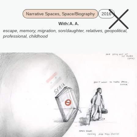
Narrative Spaces
,
Space/Biography
2016
With:
A. A.
escape
,
memory
,
migration
,
son/daughter
,
relatives
,
geopolitical
,
professional
,
childhood