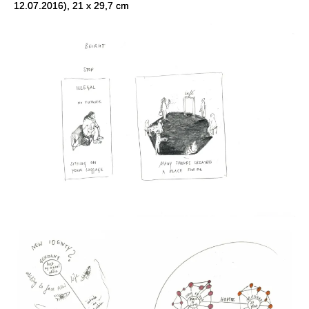
12.07.2016), 21 x 29,7 cm