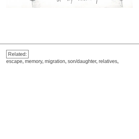
Related:
escape
,
memory
,
migration
,
son/daughter
,
relatives
,
geopolitical
,
professional
,
childhood