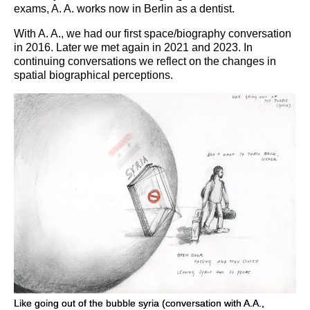
exams, A. A. works now in Berlin as a dentist.
With A. A., we had our first space/biography conversation
in 2016. Later we met again in 2021 and 2023. In
continuing conversations we reflect on the changes in
spatial biographical perceptions.
Like going out of the bubble syria (conversation with A.A.,