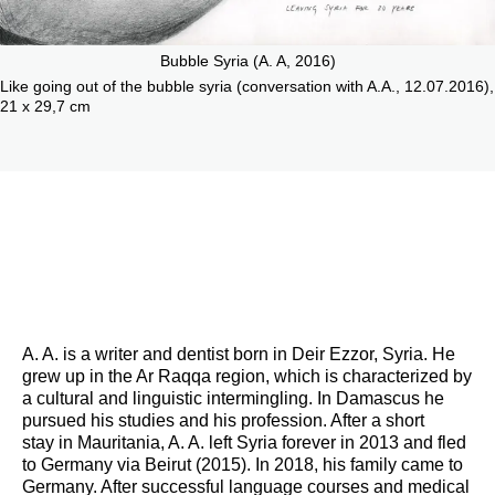
Bubble Syria (A. A, 2016)
Like going out of the bubble syria (conversation with A.A., 12.07.2016),
21 x 29,7 cm
A. A. is a writer and dentist born in Deir Ezzor, Syria. He
grew up in the Ar Raqqa region, which is characterized by
a cultural and linguistic intermingling. In Damascus he
pursued his studies and his profession. After a short
stay in Mauritania, A. A. left Syria forever in 2013 and fled
to Germany via Beirut (2015). In 2018, his family came to
Germany. After successful language courses and medical