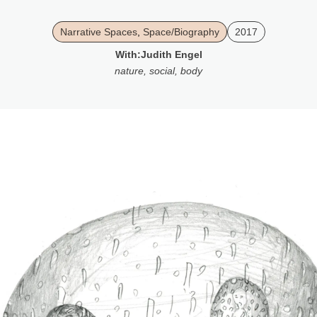
Narrative Spaces
,
Space/Biography
2017
With:
Judith Engel
nature
,
social
,
body