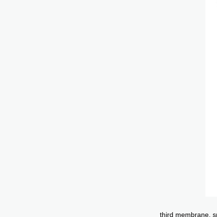
third membrane, sp