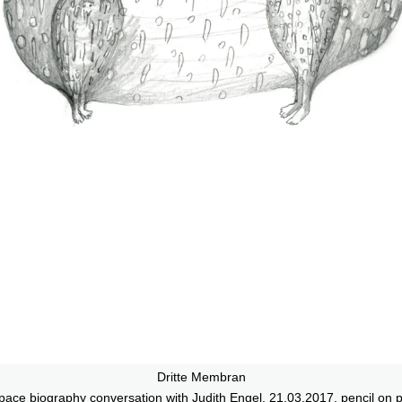
Dritte Membran
ace biography conversation with Judith Engel, 21.03.2017, pencil on 