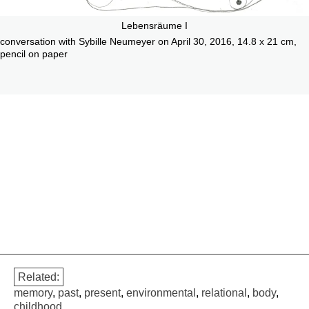
Lebensräume I
conversation with Sybille Neumeyer on April 30, 2016, 14.8 x 21 cm,
pencil on paper
Related:
memory
,
past
,
present
,
environmental
,
relational
,
body
,
childhood