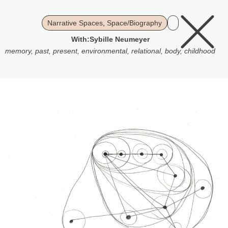
Narrative Spaces
,
Space/Biography
With:
Sybille Neumeyer
memory
,
past
,
present
,
environmental
,
relational
,
body
,
childhood