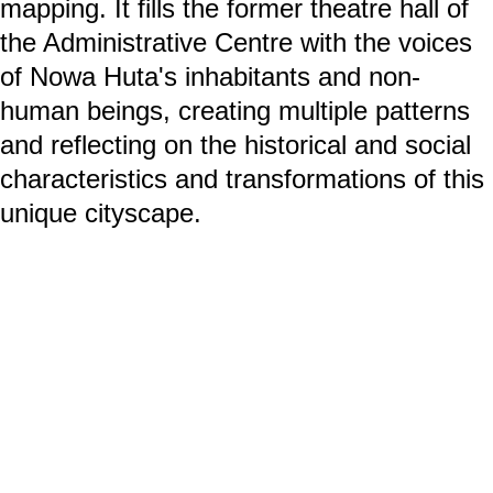
mapping. It fills the former theatre hall of
the Administrative Centre with the voices
of Nowa Huta's inhabitants and non-
human beings, creating multiple patterns
and reflecting on the historical and social
characteristics and transformations of this
unique cityscape.