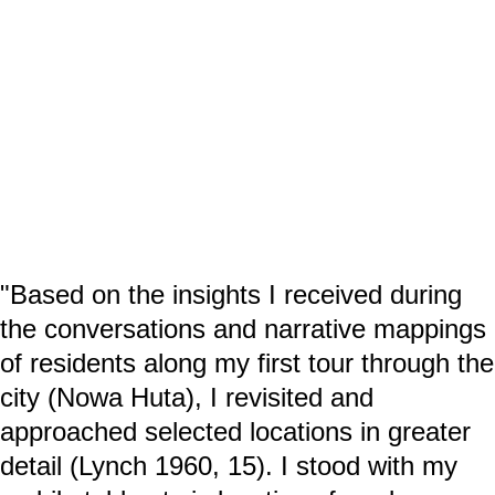
"Based on the insights I received during
the conversations and narrative mappings
of residents along my first tour through the
city (Nowa Huta), I revisited and
approached selected locations in greater
detail (Lynch 1960, 15). I stood with my