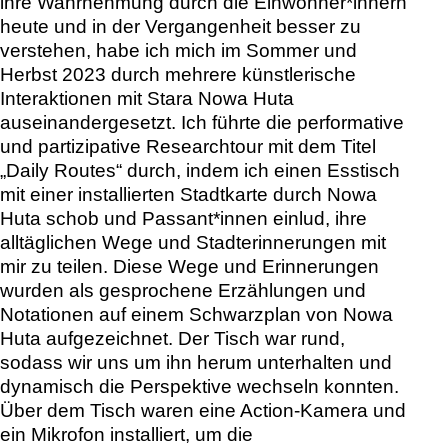
ihre Wahrnehmung durch die Einwohner*innern
heute und in der Vergangenheit besser zu
verstehen, habe ich mich im Sommer und
Herbst 2023 durch mehrere künstlerische
Interaktionen mit Stara Nowa Huta
auseinandergesetzt. Ich führte die performative
und partizipative Researchtour mit dem Titel
„Daily Routes“ durch, indem ich einen Esstisch
mit einer installierten Stadtkarte durch Nowa
Huta schob und Passant*innen einlud, ihre
alltäglichen Wege und Stadterinnerungen mit
mir zu teilen. Diese Wege und Erinnerungen
wurden als gesprochene Erzählungen und
Notationen auf einem Schwarzplan von Nowa
Huta aufgezeichnet. Der Tisch war rund,
sodass wir uns um ihn herum unterhalten und
dynamisch die Perspektive wechseln konnten.
Über dem Tisch waren eine Action-Kamera und
ein Mikrofon installiert, um die