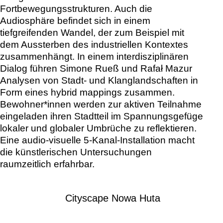
Fortbewegungsstrukturen. Auch die
Audiosphäre befindet sich in einem
tiefgreifenden Wandel, der zum Beispiel mit
dem Aussterben des industriellen Kontextes
zusammenhängt. In einem interdisziplinären
Dialog führen Simone Rueß und Rafał Mazur
Analysen von Stadt- und Klanglandschaften in
Form eines hybrid mappings zusammen.
Bewohner*innen werden zur aktiven Teilnahme
eingeladen ihren Stadtteil im Spannungsgefüge
lokaler und globaler Umbrüche zu reflektieren.
Eine audio-visuelle 5-Kanal-Installation macht
die künstlerischen Untersuchungen
raumzeitlich erfahrbar.
Cityscape Nowa Huta