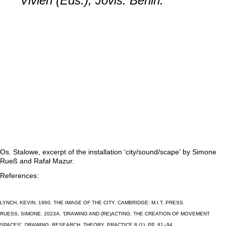
Vivien (Eds.), Jovis: Berlin.
Os. Stalowe, excerpt of the installation 'city/sound/scape' by Simone
Rueß and Rafał Mazur.
References:
LYNCH, KEVIN. 1960. THE IMAGE OF THE CITY. CAMBRIDGE: M.I.T. PRESS.
RUESS, SIMONE. 2023A. ‘DRAWING AND (RE)ACTING: THE CREATION OF MOVEMENT S
PACES’. DRAWING: RESEARCH, THEORY, PRACTICE 8 (1): PP. 81–94. H