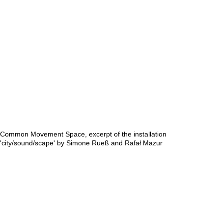
Common Movement Space, excerpt of the installation
'city/sound/scape' by Simone Rueß and Rafał Mazur