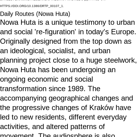
TTPS://DOI.ORG/10.1386/DRTP_00107_1.
Daily Routes (Nowa Huta)
Nowa Huta is a unique testimony to urban
and social 're-figuration' in today's Europe.
Originally designed from the top down as
an ideological, socialist, and urban
planning project close to a huge steelwork,
Nowa Huta has been undergoing an
ongoing economic and social
transformation since 1989. The
accompanying geographical changes and
the progressive changes of Kraków have
led to new residents, different everyday
activities, and altered patterns of
movement. The audiosphere is also