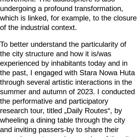
undergoing a profound transformation,
which is linked, for example, to the closure
of the industrial context.
To better understand the particularity of
the city structure and how it is/was
experienced by inhabitants today and in
the past, I engaged with Stara Nowa Huta
through several artistic interactions in the
summer and autumn of 2023. I conducted
the performative and participatory
research tour, titled „Daily Routes“, by
wheeling a dining table through the city
and inviting passers-by to share their