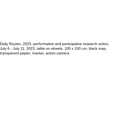
Daily Routes, 2023, performative and participative research action,
July 6 - July 11, 2023, table on wheels, 100 x 100 cm, black map,
transparent papier, marker, action-camera.