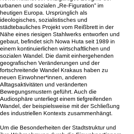
urbanen und sozialen „Re-Figuration” im
heutigen Europa. Ursprünglich als
ideologisches, sozialistisches und
städtebauliches Projekt vom Reißbrett in der
Nähe eines riesigen Stahlwerks entworfen und
gebaut, befindet sich Nowa Huta seit 1989 in
einem kontinuierlichen wirtschaftlichen und
sozialen Wandel. Die damit einhergehenden
geografischen Veränderungen und der
fortschreitende Wandel Krakaus haben zu
neuen Einwohner*innen, anderen
Alltagsaktivitäten und veränderten
Bewegungsmustern geführt. Auch die
Audiosphäre unterliegt einem tiefgreifenden
Wandel, der beispielsweise mit der Schließung
des industriellen Kontexts zusammenhängt.
Um die Besonderheiten der Stadtstruktur und