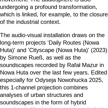
undergoing a profound transformation,
which is linked, for example, to the closure
of the industrial context.
The audio-visual installation draws on the
long-term projects 'Daily Routes (Nowa
Huta)' and 'Cityscape (Nowa Huta)' (2023)
by Simone Rueß, as well as the
soundscapes recorded by Rafał Mazur in
Nowa Huta over the last few years. Edited
especially for Odyseja Nowohucka 2025,
this 1-channel projection combines
analyses of urban structures and
soundscapes in the form of hybrid