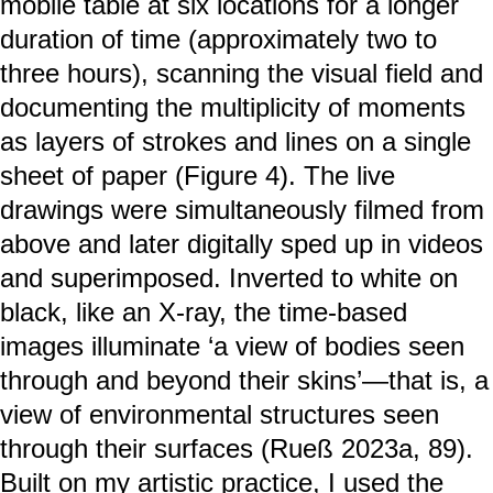
mobile table at six locations for a longer
duration of time (approximately two to
three hours), scanning the visual field and
documenting the multiplicity of moments
as layers of strokes and lines on a single
sheet of paper (Figure 4). The live
drawings were simultaneously filmed from
above and later digitally sped up in videos
and superimposed. Inverted to white on
black, like an X-ray, the time-based
images illuminate ‘a view of bodies seen
through and beyond their skins’—that is, a
view of environmental structures seen
through their surfaces (Rueß 2023a, 89).
Built on my artistic practice, I used the