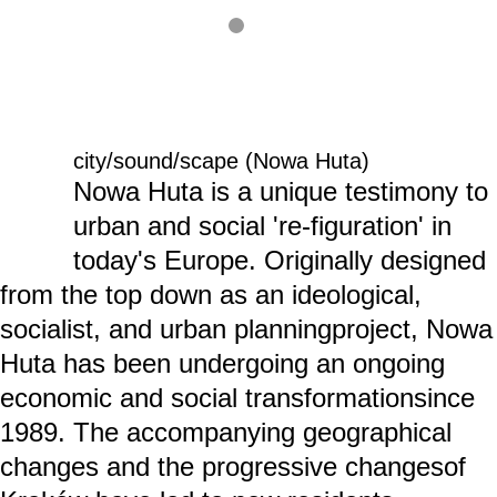
city/sound/scape (Nowa Huta)
Nowa Huta is a unique testimony to
urban and social 're-figuration' in
today's Europe. Originally designed
from the top down as an ideological,
socialist, and urban planningproject, Nowa
Huta has been undergoing an ongoing
economic and social transformationsince
1989. The accompanying geographical
changes and the progressive changesof