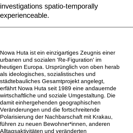
investigations spatio-temporally
experienceable.
Nowa Huta ist ein einzigartiges Zeugnis einer
urbanen und sozialen 'Re-Figuration' im
heutigen Europa. Ursprünglich von oben herab
als ideologisches, sozialistisches und
städtebauliches Gesamtprojekt angelegt,
erfährt Nowa Huta seit 1989 eine andauernde
wirtschaftliche und soziale Umgestaltung. Die
damit einhergehenden geographischen
Veränderungen und die fortschreitende
Polarisierung der Nachbarschaft mit Krakau,
führen zu neuen Bewohner*innen, anderen
Alltagsaktivitäten und veränderten