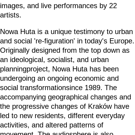
images, and live performances by 22
artists.
Nowa Huta is a unique testimony to urban
and social 're-figuration' in today's Europe.
Originally designed from the top down as
an ideological, socialist, and urban
planningproject, Nowa Huta has been
undergoing an ongoing economic and
social transformationsince 1989. The
accompanying geographical changes and
the progressive changes of Kraków have
led to new residents, different everyday
activities, and altered patterns of
movement. The audiosphere is also