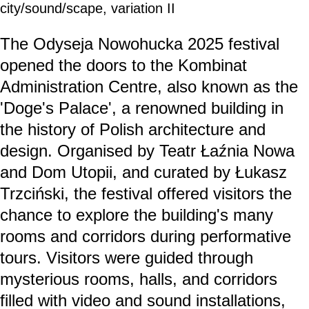
city/sound/scape, variation II
The Odyseja Nowohucka 2025 festival
opened the doors to the Kombinat
Administration Centre, also known as the
'Doge's Palace', a renowned building in
the history of Polish architecture and
design. Organised by Teatr Łaźnia Nowa
and Dom Utopii, and curated by Łukasz
Trzciński, the festival offered visitors the
chance to explore the building's many
rooms and corridors during performative
tours. Visitors were guided through
mysterious rooms, halls, and corridors
filled with video and sound installations,