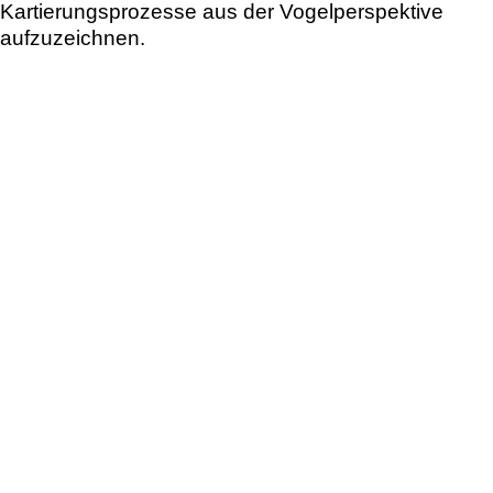
Kartierungsprozesse aus der Vogelperspektive
aufzuzeichnen.