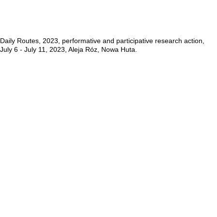
Daily Routes, 2023, performative and participative research action,
July 6 - July 11, 2023, Aleja Róz, Nowa Huta.