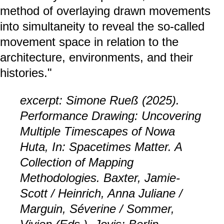
method of overlaying drawn movements
into simultaneity to reveal the so-called
movement space in relation to the
architecture, environments, and their
histories."
excerpt: Simone Rueß (2025).
Performance Drawing: Uncovering
Multiple Timescapes of Nowa
Huta, In: Spacetimes Matter. A
Collection of Mapping
Methodologies. Baxter, Jamie-
Scott / Heinrich, Anna Juliane /
Marguin, Séverine / Sommer,