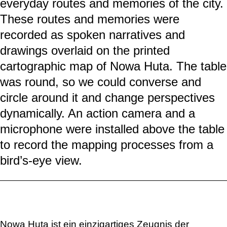
everyday routes and memories of the city.
These routes and memories were
recorded as spoken narratives and
drawings overlaid on the printed
cartographic map of Nowa Huta. The table
was round, so we could converse and
circle around it and change perspectives
dynamically. An action camera and a
microphone were installed above the table
to record the mapping processes from a
bird’s-eye view.
Nowa Huta ist ein einzigartiges Zeugnis der