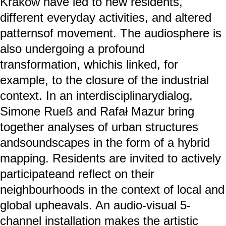
Kraków have led to new residents,
different everyday activities, and altered
patternsof movement. The audiosphere is
also undergoing a profound
transformation, whichis linked, for
example, to the closure of the industrial
context. In an interdisciplinarydialog,
Simone Rueß and Rafał Mazur bring
together analyses of urban structures
andsoundscapes in the form of a hybrid
mapping. Residents are invited to actively
participateand reflect on their
neighbourhoods in the context of local and
global upheavals. An audio-visual 5-
channel installation makes the artistic