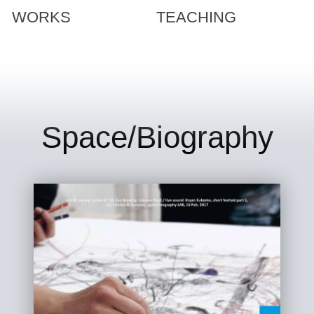
WORKS
TEACHING
Space/Biography