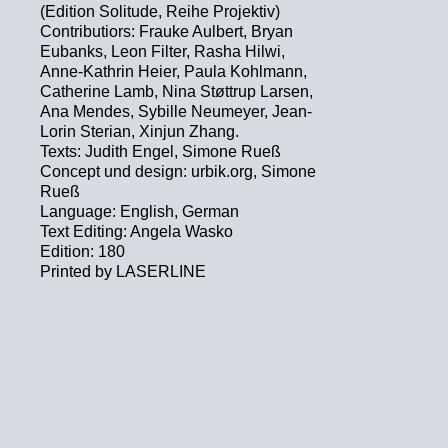
(Edition Solitude, Reihe Projektiv)
Contributiors: Frauke Aulbert, Bryan
Eubanks, Leon Filter, Rasha Hilwi,
Anne-Kathrin Heier, Paula Kohlmann,
Catherine Lamb, Nina Støttrup Larsen,
Ana Mendes, Sybille Neumeyer, Jean-
Lorin Sterian, Xinjun Zhang.
Texts: Judith Engel, Simone Rueß
Concept und design: urbik.org, Simone
Rueß
Language: English, German
Text Editing: Angela Wasko
Edition: 180
Printed by LASERLINE