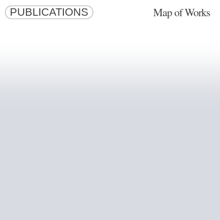
Map of Works
PUBLICATIONS