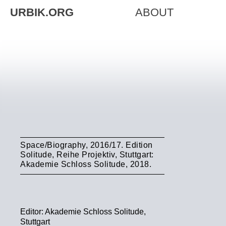
URBIK.ORG
ABOUT
Space/Biography, 2016/17. Edition
Solitude, Reihe Projektiv, Stuttgart:
Akademie Schloss Solitude, 2018.
Editor: Akademie Schloss Solitude,
Stuttgart