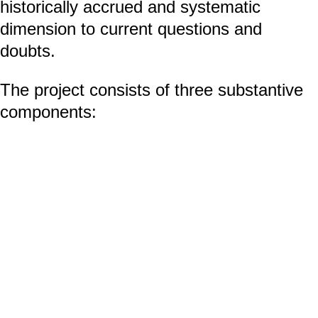
historically accrued and systematic
dimension to current questions and
doubts.
The project consists of three substantive
components:
An online presentation during which
every day from January 21, 2022 to
January 30, 2022 invited artists
presented their practices and working
methods in direct or allegorical relation
to the exhibition. The website
mozeszuciec.com
will be active from