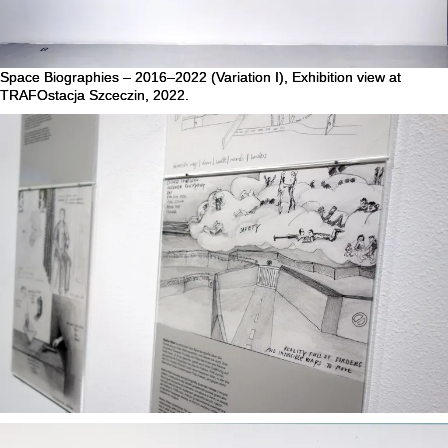
Space Biographies – 2016–2022 (Variation I), Exhibition view at
TRAFOstacja Szceczin, 2022.