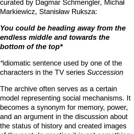
curated by Dagmar Schmengler, Michał
Markiewicz, Stanisław Ruksza:
You could be heading away from the
endless middle and towards the
bottom of the top*
*
idiomatic sentence used by one of the
characters in the TV series
Succession
The archive often serves as a certain
model representing social mechanisms. It
becomes a synonym for memory, power,
and an argument in the discussion about
the status of history and created images