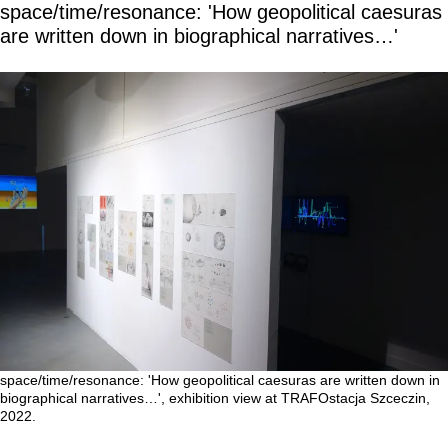
space/time/resonance: 'How geopolitical caesuras
are written down in biographical narratives…'
space/time/resonance: 'How geopolitical caesuras are written down in
biographical narratives…', exhibition view at TRAFOstacja Szceczin,
2022.