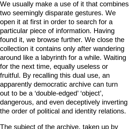
We usually make a use of it that combines
two seemingly disparate gestures. We
open it at first in order to search for a
particular piece of information. Having
found it, we browse further. We close the
collection it contains only after wandering
around like a labyrinth for a while. Waiting
for the next time, equally useless or
fruitful. By recalling this dual use, an
apparently democratic archive can turn
out to be a ‘double-edged’ ‘object’,
dangerous, and even deceptively inverting
the order of political and identity relations.
The subject of the archive, taken up by