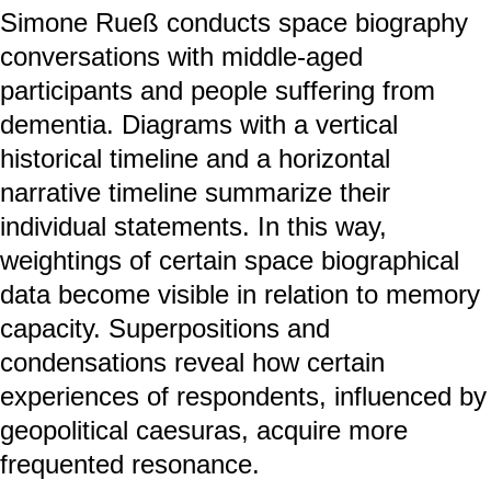
Simone Rueß conducts space biography
conversations with middle-aged
participants and people suffering from
dementia. Diagrams with a vertical
historical timeline and a horizontal
narrative timeline summarize their
individual statements. In this way,
weightings of certain space biographical
data become visible in relation to memory
capacity. Superpositions and
condensations reveal how certain
experiences of respondents, influenced by
geopolitical caesuras, acquire more
frequented resonance.