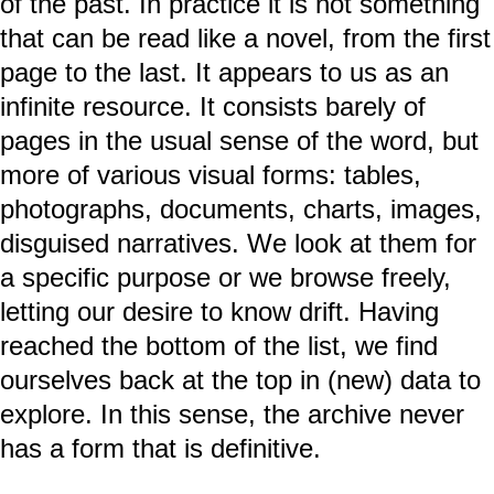
of the past. In practice it is not something
that can be read like a novel, from the first
page to the last. It appears to us as an
infinite resource. It consists barely of
pages in the usual sense of the word, but
more of various visual forms: tables,
photographs, documents, charts, images,
disguised narratives. We look at them for
a specific purpose or we browse freely,
letting our desire to know drift. Having
reached the bottom of the list, we find
ourselves back at the top in (new) data to
explore. In this sense, the archive never
has a form that is definitive.