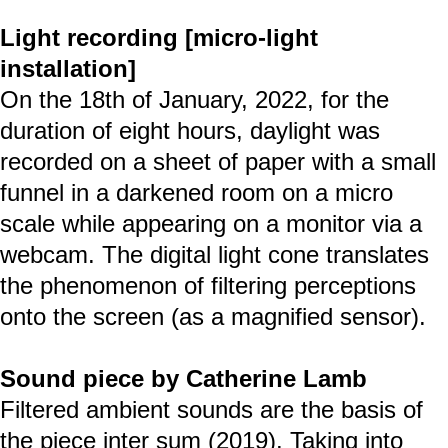
Light recording [micro-light
installation]
On the 18th of January, 2022, for the
duration of eight hours, daylight was
recorded on a sheet of paper with a small
funnel in a darkened room on a micro
scale while appearing on a monitor via a
webcam. The digital light cone translates
the phenomenon of filtering perceptions
onto the screen (as a magnified sensor).
Sound piece by Catherine Lamb
Filtered ambient sounds are the basis of
the piece inter sum (2019). Taking into