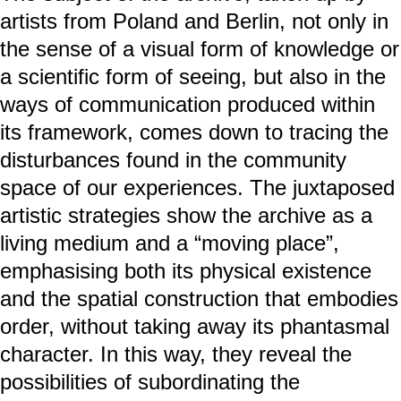
artists from Poland and Berlin, not only in
the sense of a visual form of knowledge or
a scientific form of seeing, but also in the
ways of communication produced within
its framework, comes down to tracing the
disturbances found in the community
space of our experiences. The juxtaposed
artistic strategies show the archive as a
living medium and a “moving place”,
emphasising both its physical existence
and the spatial construction that embodies
order, without taking away its phantasmal
character. In this way, they reveal the
possibilities of subordinating the