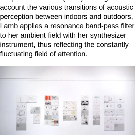
account the various transitions of acoustic
perception between indoors and outdoors,
Lamb applies a resonance band-pass filter
to her ambient field with her synthesizer
instrument, thus reflecting the constantly
fluctuating field of attention.