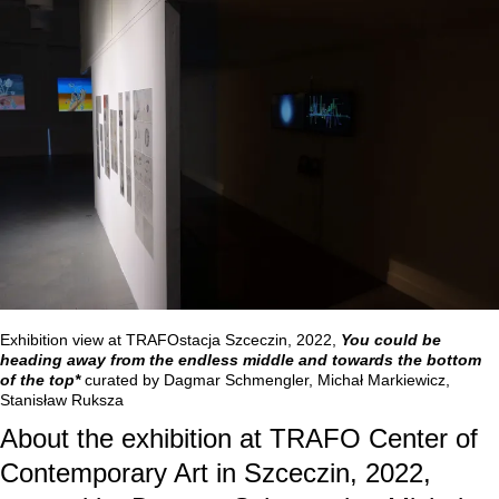
Exhibition view at TRAFOstacja Szceczin, 2022,
You could be
heading away from the endless middle and towards the bottom
of the top*
curated by Dagmar Schmengler, Michał Markiewicz,
Stanisław Ruksza
About the exhibition at TRAFO Center of
Contemporary Art in Szceczin, 2022,