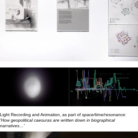
Light Recording and Animation, as part of
space/time/resonance:
'How geopolitical caesuras are written down in biographical
narratives…'