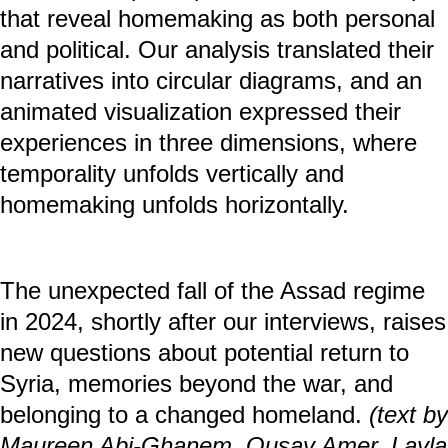
displacement. We interviewed two
participants about their home in Syria, life
in refugee accommodations in Germany,
and homemaking in their current
apartments.
The project builds on Simone Rueß’s
artistic methodology, which maps the
process of homemaking across time and
space in so-called timescapes. The
multimedia installation visualizes the
complex entanglements of home and
displacement. Through narrative
interviews, participatory mapping, and
visual tools, participants co-created maps