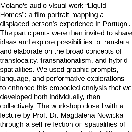
Molano’s audio-visual work “Liquid
Homes”: a film portrait mapping a
displaced person’s experience in Portugal.
The participants were then invited to share
ideas and explore possibilities to translate
and elaborate on the broad concepts of
translocality, transnationalism, and hybrid
spatialities. We used graphic prompts,
language, and performative explorations
to enhance this embodied analysis that we
developed both individually, then
collectively. The workshop closed with a
lecture by Prof. Dr. Magdalena Nowicka
through a self-reflection on spatialities of