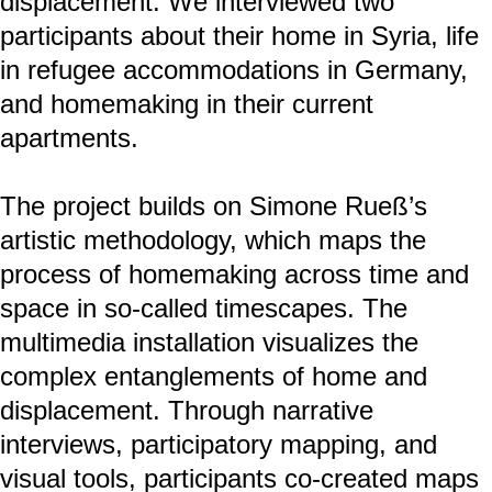
developed by Brun and Fábos (2015) and
adopted in the
project Architecture of Asylum I (2022),
our definition of “home” is conceived not
only as a fixed place but also as a shifting
constellation of daily practices, memories,
and contested forms of governance:
home: as day-to-day practices
Home: as values and traditions
HOME: as structures of power
The project explores homemaking
processes before, during, and after