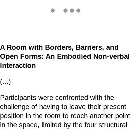
A Room with Borders, Barriers, and
Open Forms: An Embodied Non-verbal
Interaction
(...)
Participants were confronted with the
challenge of having to leave their present
position in the room to reach another point
in the space, limited by the four structural