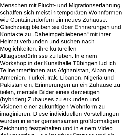
In a workshop at Kunsthalle Tübingen, I
invited participants from Afghanistan,
Albania, Armenia, Turkey, Iraq, Lebanon,
Nigeria, and Pakistan to share memories
of a home, to explore mental images of
their current (hybrid) home, and to
imagine visions of a future form of living.
These individual ideas were captured in a
collective large-scale drawing and
documented in a video – both as a
creative process and as a vision of
communal life.