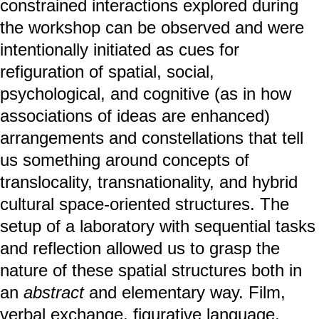
constrained interactions explored during
the workshop can be observed and were
intentionally initiated as cues for
refiguration of spatial, social,
psychological, and cognitive (as in how
associations of ideas are enhanced)
arrangements and constellations that tell
us something around concepts of
translocality, transnationality, and hybrid
cultural space-oriented structures. The
setup of a laboratory with sequential tasks
and reflection allowed us to grasp the
nature of these spatial structures both in
an
abstract
and elementary way. Film,
verbal exchange, figurative language,