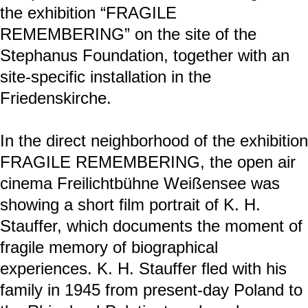
K. H. Stauffer (space biography)