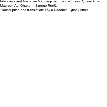
Round Tables ID01 & ID02, 2025, by Simone Rueß, Qusay Amer,
Layla Dadouch, Maureen Abi-Ghanem. Print on acrylic glass. 1,2 x
120 x 120cm and 21 x 120 x 120cm.
Concept: Simone Rueß, Qusay Amer, Layla Dadouch, Maureen Abi-
Ghanem.
Artistic design: Simone Rueß
Layout and design: Hanna Grodner
Icons: Simone Rueß in collaboration with Hanna Grodner.