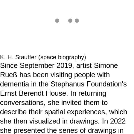
machen.