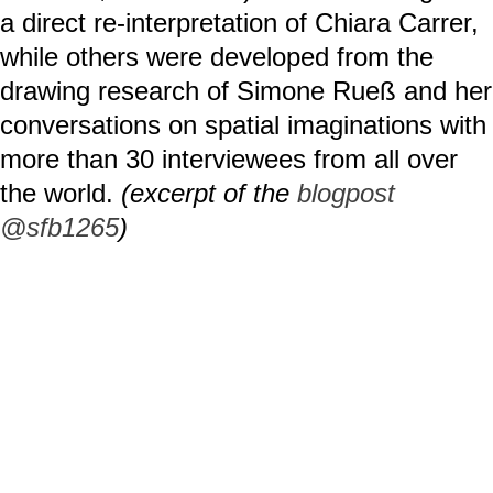
a direct re-interpretation of Chiara Carrer,
while others were developed from the
drawing research of Simone Rueß and her
conversations on spatial imaginations with
more than 30 interviewees from all over
the world.
(excerpt of the
blogpost
@sfb1265
)