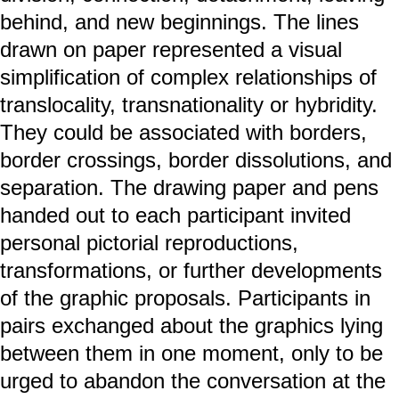
behind, and new beginnings. The lines
drawn on paper represented a visual
simplification of complex relationships of
translocality, transnationality or hybridity.
They could be associated with borders,
border crossings, border dissolutions, and
separation. The drawing paper and pens
handed out to each participant invited
personal pictorial reproductions,
transformations, or further developments
of the graphic proposals. Participants in
pairs exchanged about the graphics lying
between them in one moment, only to be
urged to abandon the conversation at the