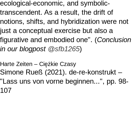
ecological-economic, and symbolic-
transcendent. As a result, the drift of
notions, shifts, and hybridization were not
just a conceptual exercise but also a
figurative and embodied one". (
Conclusion
in our blogpost
@sfb1265
)
Harte Zeiten – Ciężkie Czasy
Simone Rueß (2021). de-re-konstrukt –
"Lass uns von vorne beginnen...", pp. 98-
107