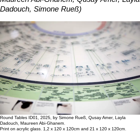
that reveal homemaking as both personal
and political. Our analysis translated their
narratives into circular diagrams, and an
animated visualization expressed their
experiences in three dimensions, where
temporality unfolds vertically and
homemaking unfolds horizontally.
The unexpected fall of the Assad regime
in 2024, shortly after our interviews, raises
new questions about potential return to
Syria, memories beyond the war, and
belonging to a changed homeland.
(text by