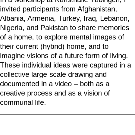
ZUHAUSE/HOME
People with experiences of flight and
migration often create a new home in
temporary forms of housing such as
container villages. At the same time, they
remain connected to their homeland
through memories and contacts with those
“back home,” while seeking ways to live
out their cultural everyday needs.