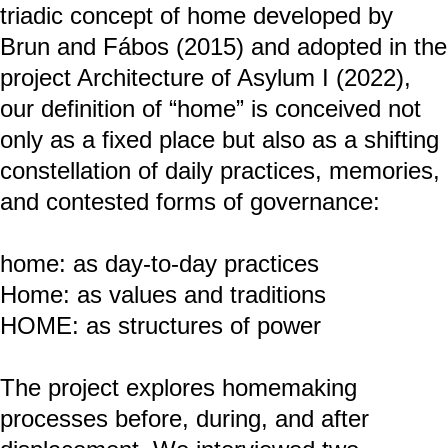
Hybrid INhabit: home – Home – HOME
Hybrid Inhabit: home–Home–HOME is a
transdisciplinary research project
combining artistic and scientific methods
to examine the socio-spatial experiences
of two forcibly displaced individuals.
Drawing on the triadic concept of home