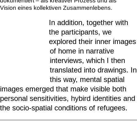
Menschen mit Flucht- und Migrationserfahrung
schaffen sich meist in temporären Wohnformen
wie Containerdörfern ein neues Zuhause.
Gleichzeitig bleiben sie über Erinnerungen und
Kontakte zu „Daheimgebliebenen“ mit ihrer
Heimat verbunden und suchen nach
Möglichkeiten, ihre kulturellen
Alltagsbedürfnisse zu leben. In einem
Workshop in der Kunsthalle Tübingen lud ich
Teilnehmer*innen aus Afghanistan, Albanien,
Armenien, Türkei, Irak, Libanon, Nigeria und
Pakistan ein, Erinnerungen an ein Zuhause zu
teilen, mentale Bilder eines derzeitigen
(hybriden) Zuhauses zu erkunden und
Visionen einer zukünftigen Wohnform zu
imaginieren. Diese individuellen Vorstellungen
wurden in einer gemeinsamen großformatigen
Zeichnung festgehalten und in einem Video