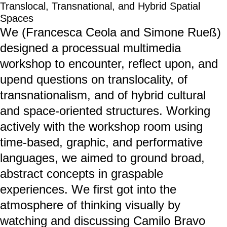
Translocal, Transnational, and Hybrid Spatial
Spaces
We (Francesca Ceola and Simone Rueß)
designed a processual multimedia
workshop to encounter, reflect upon, and
upend questions on translocality, of
transnationalism, and of hybrid cultural
and space-oriented structures. Working
actively with the workshop room using
time-based, graphic, and performative
languages, we aimed to ground broad,
abstract concepts in graspable
experiences. We first got into the
atmosphere of thinking visually by
watching and discussing Camilo Bravo