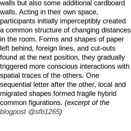
walls but also some additional cardboard
walls. Acting in their own space,
participants initially imperceptibly created
a common structure of changing distances
in the room. Forms and shapes of paper
left behind, foreign lines, and cut-outs
found at the next position, they gradually
triggered more conscious interactions with
spatial traces of the others. One
sequential letter after the other, local and
migrated shapes formed fragile hybrid
common figurations.
(excerpt of the
blogpost @sfb1265
)