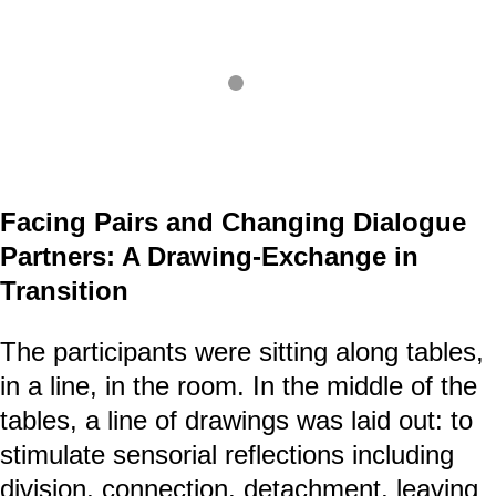
Facing Pairs and Changing Dialogue
Partners: A Drawing-Exchange in
Transition
The participants were sitting along tables,
in a line, in the room. In the middle of the
tables, a line of drawings was laid out: to
stimulate sensorial reflections including
division, connection, detachment, leaving