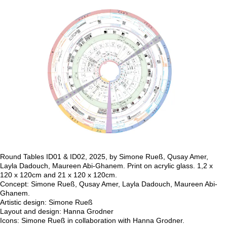
Maureen Abi-Ghanem, Qusay Amer, Layla
Dadouch, Simone Rueß)
Round Tables ID01, 2025, by Simone Rueß, Qusay Amer, Layla
Dadouch, Maureen Abi-Ghanem.
Print on acrylic glass. 1,2 x 120 x 120cm and 21 x 120 x 120cm.