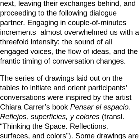
next, leaving their exchanges behind, and
proceeding to the following dialogue
partner. Engaging in couple-of-minutes
increments almost overwhelmed us with a
threefold intensity: the sound of all
engaged voices, the flow of ideas, and the
frantic timing of conversation changes.
The series of drawings laid out on the
tables to initiate and orient participants’
conversations were inspired by the artist
Chiara Carrer’s book
Pensar el espacio.
Reflejos, superficies, y colores
(transl.
“Thinking the Space. Reflections,
surfaces, and colors”). Some drawings are