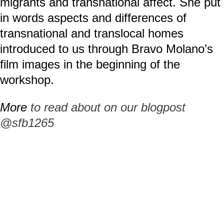
migrants and transnational affect. She put
in words aspects and differences of
transnational and translocal homes
introduced to us through Bravo Molano’s
film images in the beginning of the
workshop.
More
to read about on our blogpost
@sfb1265