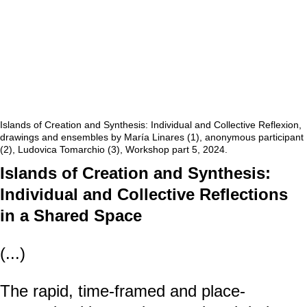
Islands of Creation and Synthesis: Individual and Collective Reflexion,
drawings and ensembles by María Linares (1), anonymous participant
(2), Ludovica Tomarchio (3), Workshop part 5, 2024.
Islands of Creation and Synthesis:
Individual and Collective Reflections
in a Shared Space
(...)
The rapid, time-framed and place-