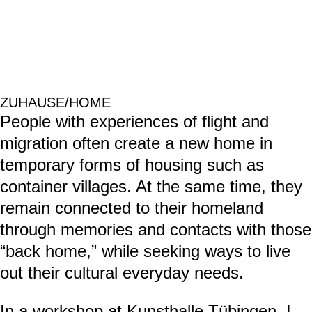
Hybrid Home-Timescape ID01 & ID02, 2025, videos by Simone Rueß
in collaboration with the AoA researchers. 11.30 min each, loop.
Artistic concept, camera set-up, editing and animation: Simone Rueß.
Icons: Simone Rueß in collaboration with Hanna Grodner.
Vector illustrations: Hanna Grodner
Animation effects and post production assistance: Hara Shin.
Narration concept and voiceover: Maureen Abi-Ghanem.
Interviews and Narrative Mappings with two refugees: Qusay Amer,
Maureen Abi-Ghanem, Simone Rueß.
Theoretical concept: Qusay Amer, Layla Dadouch, Maureen Abi-
Ghanem, Simone Rueß.
appartement