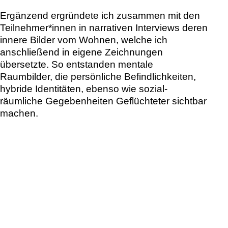
dokumentiert – als kreativer Prozess und als
Vision eines kollektiven Zusammenlebens.
In addition, together with
the participants, we
explored their inner images
of home in narrative interviews, which I