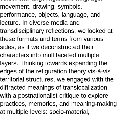
movement, drawing, symbols,
performance, objects, language, and
lecture. In diverse media and
transdisciplinary reflections, we looked at
these formats and terms from various
sides, as if we deconstructed their
characters into multifaceted multiple
layers. Thinking towards expanding the
edges of the refiguration theory vis-à-vis
territorial structures, we engaged with the
diffracted meanings of translocalization
with a postnationalist critique to explore
practices, memories, and meaning-making
at multiple levels: socio-material,