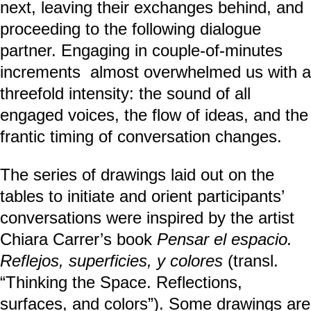
next, leaving their exchanges behind, and
proceeding to the following dialogue
partner. Engaging in couple-of-minutes
increments almost overwhelmed us with a
threefold intensity: the sound of all
engaged voices, the flow of ideas, and the
frantic timing of conversation changes.
The series of drawings laid out on the
tables to initiate and orient participants’
conversations were inspired by the artist
Chiara Carrer’s book
Pensar el espacio.
Reflejos, superficies, y colores
(transl.
“Thinking the Space. Reflections,
surfaces, and colors”). Some drawings are