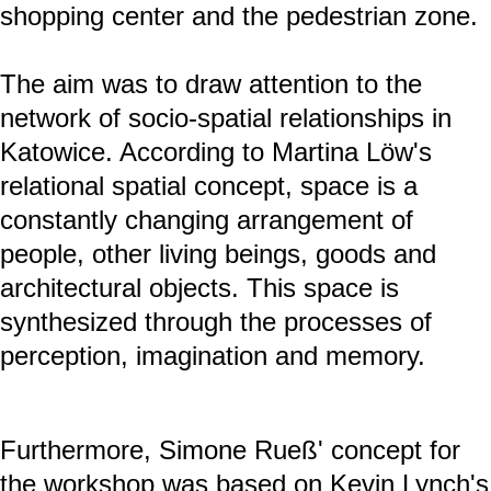
shopping center and the pedestrian zone.
The aim was to draw attention to the
network of socio-spatial relationships in
Katowice. According to Martina Löw's
relational spatial concept, space is a
constantly changing arrangement of
people, other living beings, goods and
architectural objects. This space is
synthesized through the processes of
perception, imagination and memory.
Furthermore, Simone Rueß' concept for
the workshop was based on Kevin Lynch's