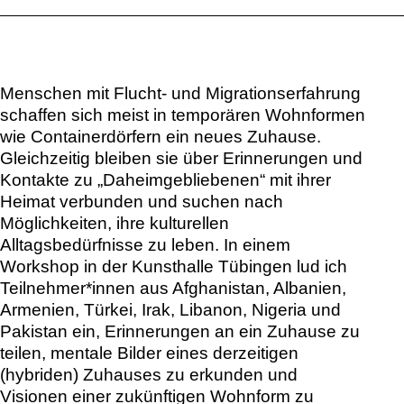
Menschen mit Flucht- und Migrationserfahrung
schaffen sich meist in temporären Wohnformen
wie Containerdörfern ein neues Zuhause.
Gleichzeitig bleiben sie über Erinnerungen und
Kontakte zu „Daheimgebliebenen“ mit ihrer
Heimat verbunden und suchen nach
Möglichkeiten, ihre kulturellen
Alltagsbedürfnisse zu leben. In einem
Workshop in der Kunsthalle Tübingen lud ich
Teilnehmer*innen aus Afghanistan, Albanien,
Armenien, Türkei, Irak, Libanon, Nigeria und
Pakistan ein, Erinnerungen an ein Zuhause zu
teilen, mentale Bilder eines derzeitigen
(hybriden) Zuhauses zu erkunden und
Visionen einer zukünftigen Wohnform zu