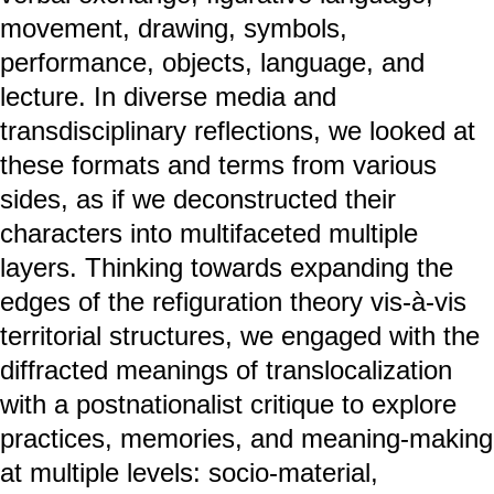
movement, drawing, symbols,
performance, objects, language, and
lecture. In diverse media and
transdisciplinary reflections, we looked at
these formats and terms from various
sides, as if we deconstructed their
characters into multifaceted multiple
layers. Thinking towards expanding the
edges of the refiguration theory vis-à-vis
territorial structures, we engaged with the
diffracted meanings of translocalization
with a postnationalist critique to explore
practices, memories, and meaning-making
at multiple levels: socio-material,