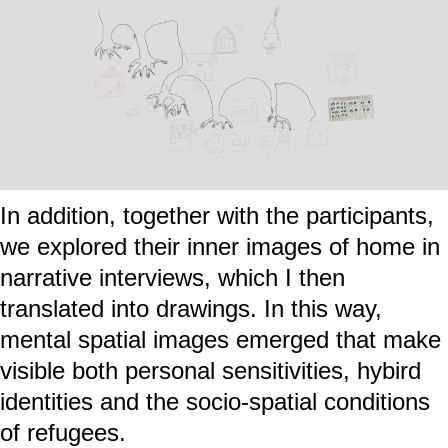
In addition, together with the participants,
we explored their inner images of home in
narrative interviews, which I then
translated into drawings. In this way,
mental spatial images emerged that make
visible both personal sensitivities, hybird
identities and the socio-spatial conditions
of refugees.