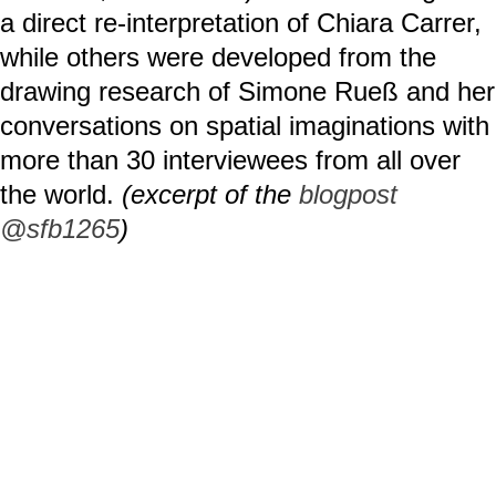
a direct re-interpretation of Chiara Carrer,
while others were developed from the
drawing research of Simone Rueß and her
conversations on spatial imaginations with
more than 30 interviewees from all over
the world.
(excerpt of the
blogpost
@sfb1265
)