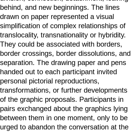
behind, and new beginnings. The lines
drawn on paper represented a visual
simplification of complex relationships of
translocality, transnationality or hybridity.
They could be associated with borders,
border crossings, border dissolutions, and
separation. The drawing paper and pens
handed out to each participant invited
personal pictorial reproductions,
transformations, or further developments
of the graphic proposals. Participants in
pairs exchanged about the graphics lying
between them in one moment, only to be
urged to abandon the conversation at the