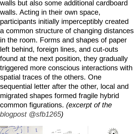
walls but also some additional cardboard
walls. Acting in their own space,
participants initially imperceptibly created
a common structure of changing distances
in the room. Forms and shapes of paper
left behind, foreign lines, and cut-outs
found at the next position, they gradually
triggered more conscious interactions with
spatial traces of the others. One
sequential letter after the other, local and
migrated shapes formed fragile hybrid
common figurations.
(excerpt of the
blogpost @sfb1265
)