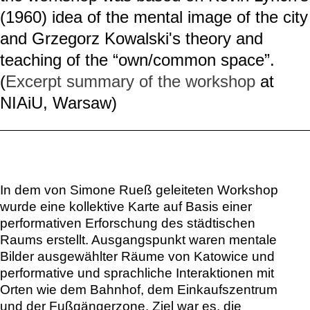
(1960) idea of the mental image of the city
and Grzegorz Kowalski's theory and
teaching of the “own/common space”.
(
Excerpt summary of the workshop
at
NIAiU, Warsaw)
In dem von Simone Rueß geleiteten Workshop
wurde eine kollektive Karte auf Basis einer
performativen Erforschung des städtischen
Raums erstellt. Ausgangspunkt waren mentale
Bilder ausgewählter Räume von Katowice und
performative und sprachliche Interaktionen mit
Orten wie dem Bahnhof, dem Einkaufszentrum
und der Fußgängerzone. Ziel war es, die