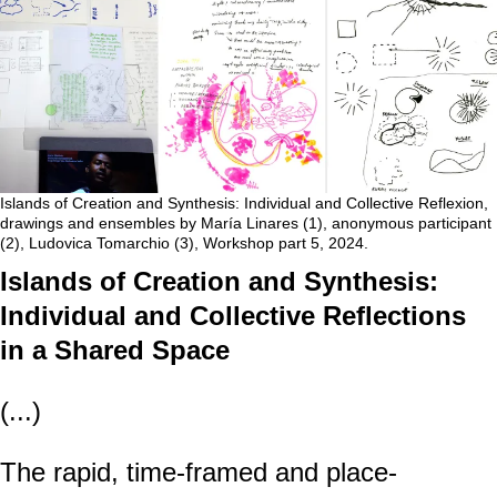
Islands of Creation and Synthesis: Individual and Collective Reflexion,
drawings and ensembles by María Linares (1), anonymous participant
(2), Ludovica Tomarchio (3), Workshop part 5, 2024.
Islands of Creation and Synthesis:
Individual and Collective Reflections
in a Shared Space
(...)
The rapid, time-framed and place-