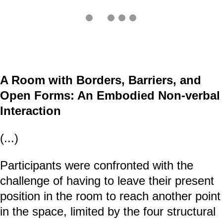
A Room with Borders, Barriers, and
Open Forms: An Embodied Non-verbal
Interaction
(...)
Participants were confronted with the
challenge of having to leave their present
position in the room to reach another point
in the space, limited by the four structural