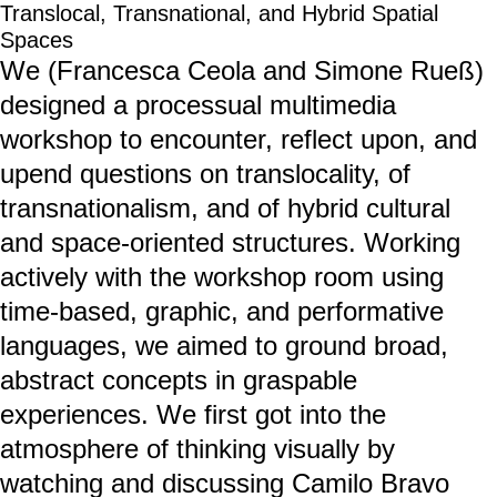
Translocal, Transnational, and Hybrid Spatial
Spaces
We (Francesca Ceola and Simone Rueß)
designed a processual multimedia
workshop to encounter, reflect upon, and
upend questions on translocality, of
transnationalism, and of hybrid cultural
and space-oriented structures. Working
actively with the workshop room using
time-based, graphic, and performative
languages, we aimed to ground broad,
abstract concepts in graspable
experiences. We first got into the
atmosphere of thinking visually by
watching and discussing Camilo Bravo