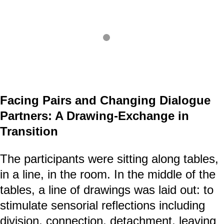
Facing Pairs and Changing Dialogue
Partners: A Drawing-Exchange in
Transition
The participants were sitting along tables,
in a line, in the room. In the middle of the
tables, a line of drawings was laid out: to
stimulate sensorial reflections including
division, connection, detachment, leaving