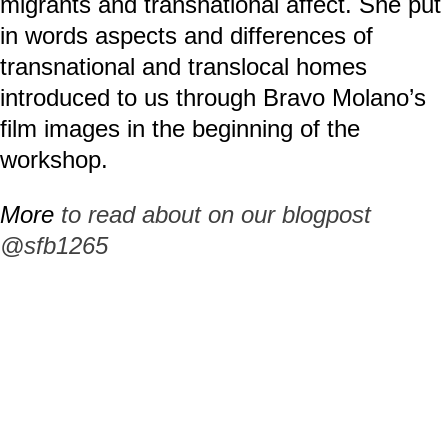
migrants and transnational affect. She put
in words aspects and differences of
transnational and translocal homes
introduced to us through Bravo Molano’s
film images in the beginning of the
workshop.
More
to read about on our blogpost
@sfb1265