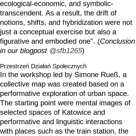
ecological-economic, and symbolic-
transcendent. As a result, the drift of
notions, shifts, and hybridization were not
just a conceptual exercise but also a
figurative and embodied one". (
Conclusion
in our blogpost
@sfb1265
)
Przestrzeń Działań Społecznych
In the workshop led by Simone Rueß, a
collective map was created based on a
performative exploration of urban space.
The starting point were mental images of
selected spaces of Katowice and
performative and linguistic interactions
with places such as the train station, the