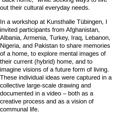
out their cultural everyday needs.
In a workshop at Kunsthalle Tübingen, I
invited participants from Afghanistan,
Albania, Armenia, Turkey, Iraq, Lebanon,
Nigeria, and Pakistan to share memories
of a home, to explore mental images of
their current (hybrid) home, and to
imagine visions of a future form of living.
These individual ideas were captured in a
collective large-scale drawing and
documented in a video – both as a
creative process and as a vision of
communal life.