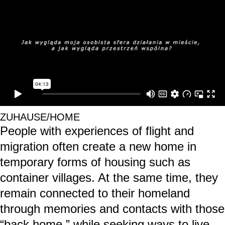
ZUHAUSE/HOME
People with experiences of flight and
migration often create a new home in
temporary forms of housing such as
container villages. At the same time, they
remain connected to their homeland
through memories and contacts with those
“back home,” while seeking ways to live