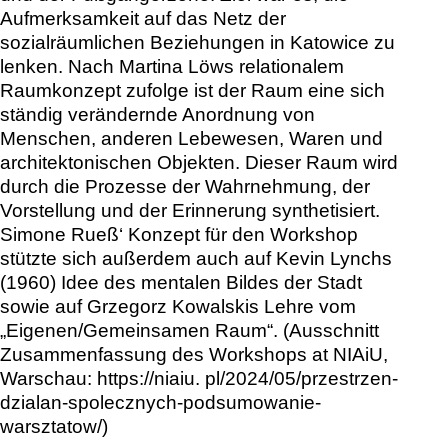
Aufmerksamkeit auf das Netz der
sozialräumlichen Beziehungen in Katowice zu
lenken. Nach Martina Löws relationalem
Raumkonzept zufolge ist der Raum eine sich
ständig verändernde Anordnung von
Menschen, anderen Lebewesen, Waren und
architektonischen Objekten. Dieser Raum wird
durch die Prozesse der Wahrnehmung, der
Vorstellung und der Erinnerung synthetisiert.
Simone Rueß‘ Konzept für den Workshop
stützte sich außerdem auch auf Kevin Lynchs
(1960) Idee des mentalen Bildes der Stadt
sowie auf Grzegorz Kowalskis Lehre vom
„Eigenen/Gemeinsamen Raum“. (Ausschnitt
Zusammenfassung des Workshops at NIAiU,
Warschau: https://niaiu. pl/2024/05/przestrzen-
dzialan-spolecznych-podsumowanie-
warsztatow/)