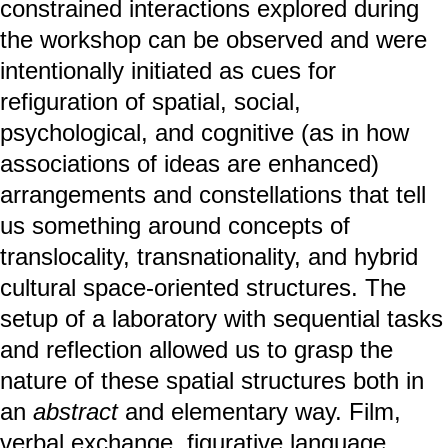
constrained interactions explored during
the workshop can be observed and were
intentionally initiated as cues for
refiguration of spatial, social,
psychological, and cognitive (as in how
associations of ideas are enhanced)
arrangements and constellations that tell
us something around concepts of
translocality, transnationality, and hybrid
cultural space-oriented structures. The
setup of a laboratory with sequential tasks
and reflection allowed us to grasp the
nature of these spatial structures both in
an
abstract
and elementary way. Film,
verbal exchange, figurative language,