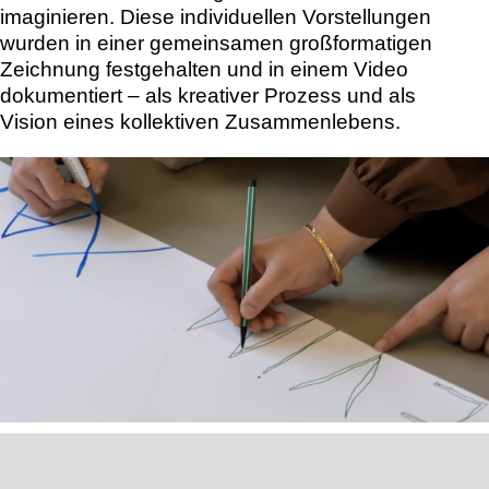
imaginieren. Diese individuellen Vorstellungen
wurden in einer gemeinsamen großformatigen
Zeichnung festgehalten und in einem Video
dokumentiert – als kreativer Prozess und als
Vision eines kollektiven Zusammenlebens.