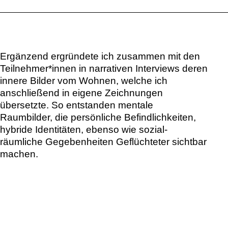
Ergänzend ergründete ich zusammen mit den
Teilnehmer*innen in narrativen Interviews deren
innere Bilder vom Wohnen, welche ich
anschließend in eigene Zeichnungen
übersetzte. So entstanden mentale
Raumbilder, die persönliche Befindlichkeiten,
hybride Identitäten, ebenso wie sozial-
räumliche Gegebenheiten Geflüchteter sichtbar
machen.