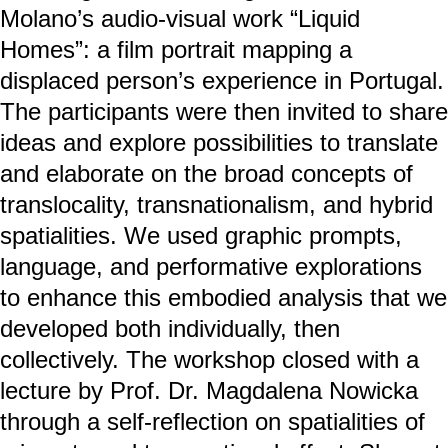
Molano’s audio-visual work “Liquid
Homes”: a film portrait mapping a
displaced person’s experience in Portugal.
The participants were then invited to share
ideas and explore possibilities to translate
and elaborate on the broad concepts of
translocality, transnationalism, and hybrid
spatialities. We used graphic prompts,
language, and performative explorations
to enhance this embodied analysis that we
developed both individually, then
collectively. The workshop closed with a
lecture by Prof. Dr. Magdalena Nowicka
through a self-reflection on spatialities of