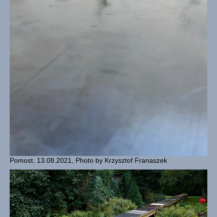
Pomost, 13.08.2021, Photo by Krzysztof Franaszek