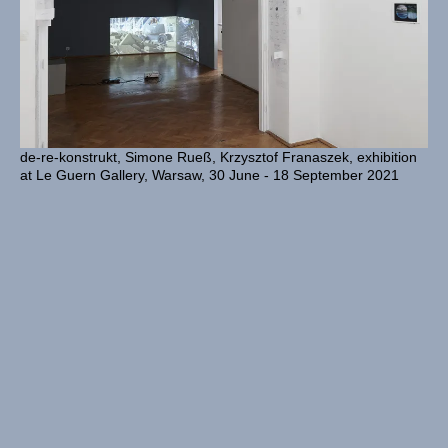
de-re-konstrukt, Simone Rueß, Krzysztof Franaszek, exhibition
at Le Guern Gallery, Warsaw, 30 June - 18 September 2021