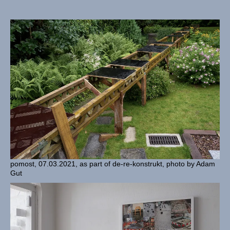
pomost, 07.03.2021, as part of de-re-konstrukt, photo by Adam
Gut