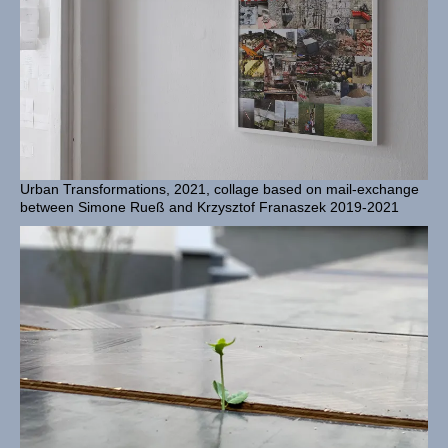
Urban Transformations, 2021, collage based on mail-exchange
between Simone Rueß and Krzysztof Franaszek 2019-2021