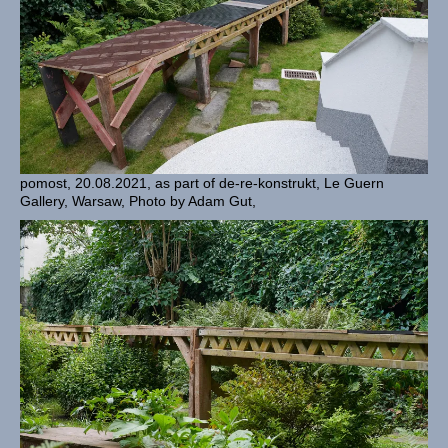
pomost, 20.08.2021, as part of de-re-konstrukt, Le Guern
Gallery, Warsaw, Photo by Adam Gut,