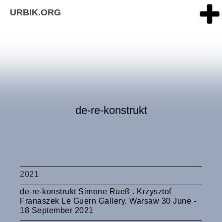
URBIK.ORG
de-re-konstrukt
2021
de-re-konstrukt Simone Rueß . Krzysztof
Franaszek Le Guern Gallery, Warsaw 30 June -
18 September 2021