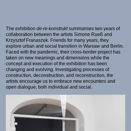
The exhibition
de-re-konstrukt
summarises two years of
collaboration between the artists Simone Rueß and
Krzysztof Franaszek. Friends for many years, they
explore urban and social transition in Warsaw and Berlin.
Faced with the pandemic, their cross-border project has
taken on new meanings and dimensions while the
concept and execution of the exhibition has been
changing and evolving. Investigating processes of
construction, deconstruction, and reconstruction, the
artists encourage us to embrace new encounters and
open dialogue, both individual and social.