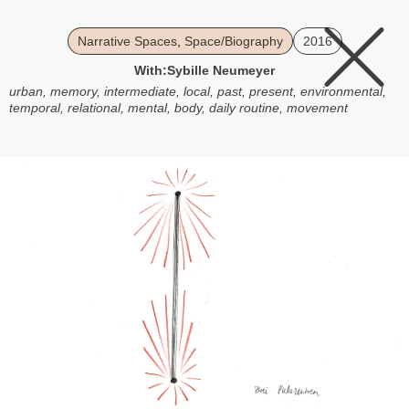
Narrative Spaces
,
Space/Biography
2016
With:
Sybille Neumeyer
urban
,
memory
,
intermediate
,
local
,
past
,
present
,
environmental
,
temporal
,
relational
,
mental
,
body
,
daily routine
,
movement