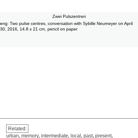
Zwei Pulszentren
eng: Two pulse centres, conversation with Sybille Neumeyer on April
30, 2016, 14.8 x 21 cm, pencil on paper
Related:
urban
,
memory
,
intermediate
,
local
,
past
,
present
,