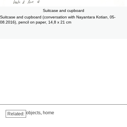
Suitcase and cupboard
Suitcase and cupboard (conversation with Nayantara Kotian, 05-
08.2016), pencil on paper, 14,8 x 21 cm
objects
,
home
Related: