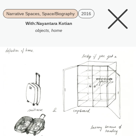
Narrative Spaces
,
Space/Biography
2016
With:
Nayantara Kotian
objects
,
home