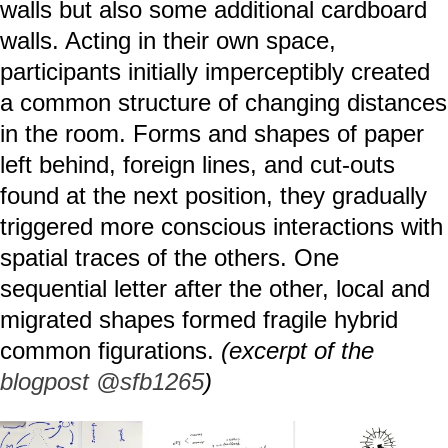
walls but also some additional cardboard
walls. Acting in their own space,
participants initially imperceptibly created
a common structure of changing distances
in the room. Forms and shapes of paper
left behind, foreign lines, and cut-outs
found at the next position, they gradually
triggered more conscious interactions with
spatial traces of the others. One
sequential letter after the other, local and
migrated shapes formed fragile hybrid
common figurations.
(excerpt of the
blogpost @sfb1265
)