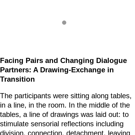
Facing Pairs and Changing Dialogue
Partners: A Drawing-Exchange in
Transition
The participants were sitting along tables,
in a line, in the room. In the middle of the
tables, a line of drawings was laid out: to
stimulate sensorial reflections including
division, connection, detachment, leaving