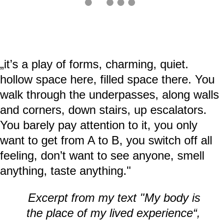
„it’s a play of forms, charming, quiet.
hollow space here, filled space there. You
walk through the underpasses, along walls
and corners, down stairs, up escalators.
You barely pay attention to it, you only
want to get from A to B, you switch off all
feeling, don’t want to see anyone, smell
anything, taste anything."
Excerpt from my text "My body is
the place of my lived experience“,