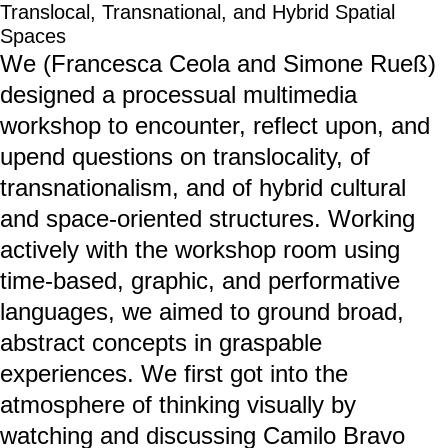
Translocal, Transnational, and Hybrid Spatial
Spaces
We (Francesca Ceola and Simone Rueß)
designed a processual multimedia
workshop to encounter, reflect upon, and
upend questions on translocality, of
transnationalism, and of hybrid cultural
and space-oriented structures. Working
actively with the workshop room using
time-based, graphic, and performative
languages, we aimed to ground broad,
abstract concepts in graspable
experiences. We first got into the
atmosphere of thinking visually by
watching and discussing Camilo Bravo