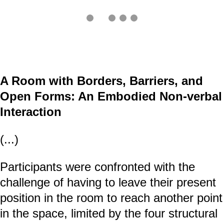
A Room with Borders, Barriers, and
Open Forms: An Embodied Non-verbal
Interaction
(...)
Participants were confronted with the
challenge of having to leave their present
position in the room to reach another point
in the space, limited by the four structural