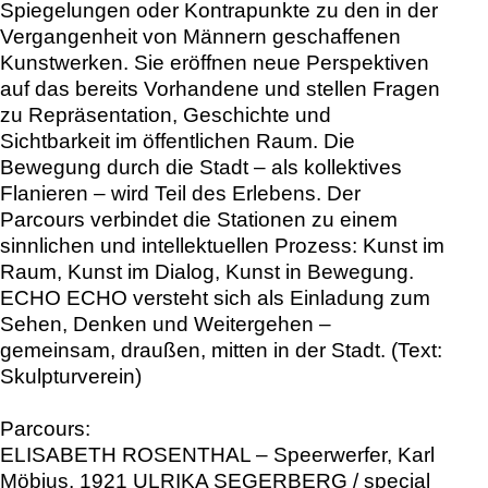
Spiegelungen oder Kontrapunkte zu den in der
Vergangenheit von Männern geschaffenen
Kunstwerken. Sie eröffnen neue Perspektiven
auf das bereits Vorhandene und stellen Fragen
zu Repräsentation, Geschichte und
Sichtbarkeit im öffentlichen Raum. Die
Bewegung durch die Stadt – als kollektives
Flanieren – wird Teil des Erlebens. Der
Parcours verbindet die Stationen zu einem
sinnlichen und intellektuellen Prozess: Kunst im
Raum, Kunst im Dialog, Kunst in Bewegung.
ECHO ECHO versteht sich als Einladung zum
Sehen, Denken und Weitergehen –
gemeinsam, draußen, mitten in der Stadt. (Text:
Skulpturverein)
Parcours:
ELISABETH ROSENTHAL – Speerwerfer, Karl
Möbius, 1921 ULRIKA SEGERBERG / special