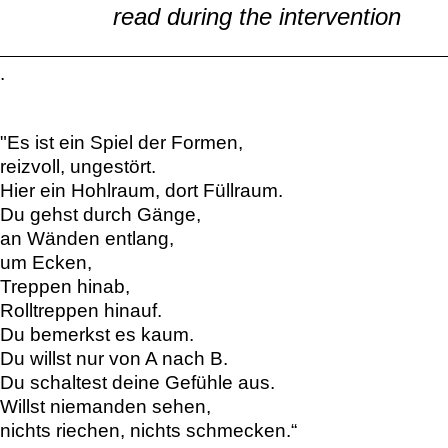
read during the intervention
.
"Es ist ein Spiel der Formen,
reizvoll, ungestört.
Hier ein Hohlraum, dort Füllraum.
Du gehst durch Gänge,
an Wänden entlang,
um Ecken,
Treppen hinab,
Rolltreppen hinauf.
Du bemerkst es kaum.
Du willst nur von A nach B.
Du schaltest deine Gefühle aus.
Willst niemanden sehen,
nichts riechen, nichts schmecken.“