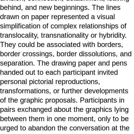
behind, and new beginnings. The lines
drawn on paper represented a visual
simplification of complex relationships of
translocality, transnationality or hybridity.
They could be associated with borders,
border crossings, border dissolutions, and
separation. The drawing paper and pens
handed out to each participant invited
personal pictorial reproductions,
transformations, or further developments
of the graphic proposals. Participants in
pairs exchanged about the graphics lying
between them in one moment, only to be
urged to abandon the conversation at the