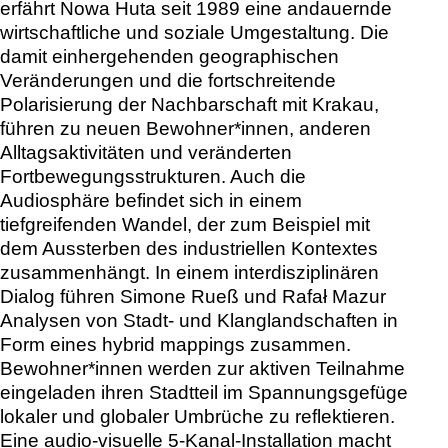
erfährt Nowa Huta seit 1989 eine andauernde
wirtschaftliche und soziale Umgestaltung. Die
damit einhergehenden geographischen
Veränderungen und die fortschreitende
Polarisierung der Nachbarschaft mit Krakau,
führen zu neuen Bewohner*innen, anderen
Alltagsaktivitäten und veränderten
Fortbewegungsstrukturen. Auch die
Audiosphäre befindet sich in einem
tiefgreifenden Wandel, der zum Beispiel mit
dem Aussterben des industriellen Kontextes
zusammenhängt. In einem interdisziplinären
Dialog führen Simone Rueß und Rafał Mazur
Analysen von Stadt- und Klanglandschaften in
Form eines hybrid mappings zusammen.
Bewohner*innen werden zur aktiven Teilnahme
eingeladen ihren Stadtteil im Spannungsgefüge
lokaler und globaler Umbrüche zu reflektieren.
Eine audio-visuelle 5-Kanal-Installation macht