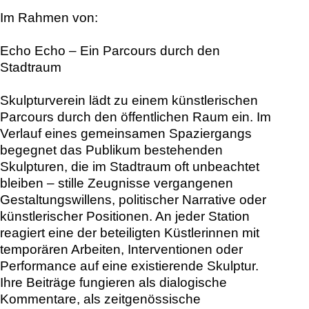
Im Rahmen von:
Echo Echo – Ein Parcours durch den
Stadtraum
Skulpturverein lädt zu einem künstlerischen
Parcours durch den öffentlichen Raum ein. Im
Verlauf eines gemeinsamen Spaziergangs
begegnet das Publikum bestehenden
Skulpturen, die im Stadtraum oft unbeachtet
bleiben – stille Zeugnisse vergangenen
Gestaltungswillens, politischer Narrative oder
künstlerischer Positionen. An jeder Station
reagiert eine der beteiligten Küstlerinnen mit
temporären Arbeiten, Interventionen oder
Performance auf eine existierende Skulptur.
Ihre Beiträge fungieren als dialogische
Kommentare, als zeitgenössische