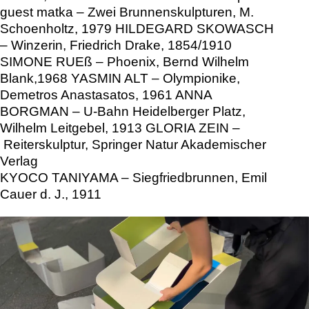
guest matka – Zwei Brunnenskulpturen, M.
Schoenholtz, 1979 HILDEGARD SKOWASCH
– Winzerin, Friedrich Drake, 1854/1910
SIMONE RUEß – Phoenix, Bernd Wilhelm
Blank,1968 YASMIN ALT – Olympionike,
Demetros Anastasatos, 1961 ANNA
BORGMAN – U-Bahn Heidelberger Platz,
Wilhelm Leitgebel, 1913 GLORIA ZEIN –
Reiterskulptur, Springer Natur Akademischer
Verlag
KYOCO TANIYAMA – Siegfriedbrunnen, Emil
Cauer d. J., 1911