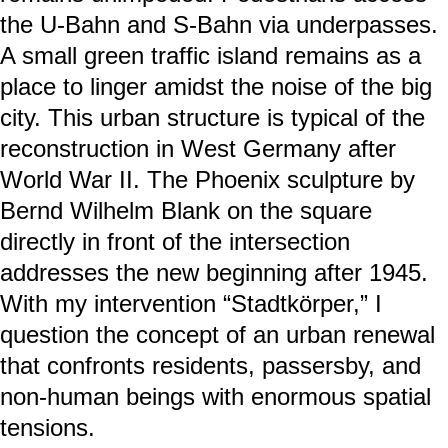
the U-Bahn and S-Bahn via underpasses.
A small green traffic island remains as a
place to linger amidst the noise of the big
city. This urban structure is typical of the
reconstruction in West Germany after
World War II. The Phoenix sculpture by
Bernd Wilhelm Blank on the square
directly in front of the intersection
addresses the new beginning after 1945.
With my intervention “Stadtkörper,” I
question the concept of an urban renewal
that confronts residents, passersby, and
non-human beings with enormous spatial
tensions.