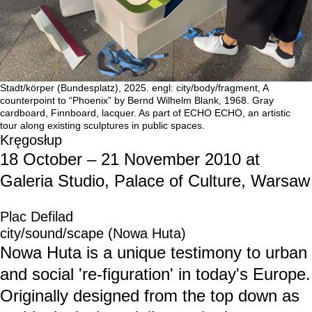
Stadt/körper (Bundesplatz), 2025. engl: city/body/fragment, A
counterpoint to “Phoenix” by Bernd Wilhelm Blank, 1968. Gray
cardboard, Finnboard, lacquer. As part of ECHO ECHO, an artistic
tour along existing sculptures in public spaces.
Kręgosłup
18 October – 21 November 2010 at
Galeria Studio, Palace of Culture, Warsaw
Plac Defilad
city/sound/scape (Nowa Huta)
Nowa Huta is a unique testimony to urban
and social 're-figuration' in today's Europe.
Originally designed from the top down as