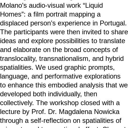
Molano’s audio-visual work “Liquid
Homes”: a film portrait mapping a
displaced person’s experience in Portugal.
The participants were then invited to share
ideas and explore possibilities to translate
and elaborate on the broad concepts of
translocality, transnationalism, and hybrid
spatialities. We used graphic prompts,
language, and performative explorations
to enhance this embodied analysis that we
developed both individually, then
collectively. The workshop closed with a
lecture by Prof. Dr. Magdalena Nowicka
through a self-reflection on spatialities of