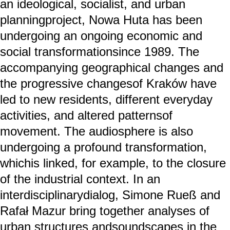
an ideological, socialist, and urban
planningproject, Nowa Huta has been
undergoing an ongoing economic and
social transformationsince 1989. The
accompanying geographical changes and
the progressive changesof Kraków have
led to new residents, different everyday
activities, and altered patternsof
movement. The audiosphere is also
undergoing a profound transformation,
whichis linked, for example, to the closure
of the industrial context. In an
interdisciplinarydialog, Simone Rueß and
Rafał Mazur bring together analyses of
urban structures andsoundscapes in the