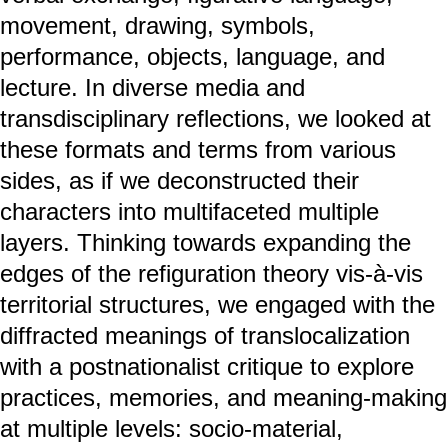
movement, drawing, symbols,
performance, objects, language, and
lecture. In diverse media and
transdisciplinary reflections, we looked at
these formats and terms from various
sides, as if we deconstructed their
characters into multifaceted multiple
layers. Thinking towards expanding the
edges of the refiguration theory vis-à-vis
territorial structures, we engaged with the
diffracted meanings of translocalization
with a postnationalist critique to explore
practices, memories, and meaning-making
at multiple levels: socio-material,