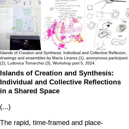
Islands of Creation and Synthesis: Individual and Collective Reflexion,
drawings and ensembles by María Linares (1), anonymous participant
(2), Ludovica Tomarchio (3), Workshop part 5, 2024.
Islands of Creation and Synthesis:
Individual and Collective Reflections
in a Shared Space
(...)
The rapid, time-framed and place-