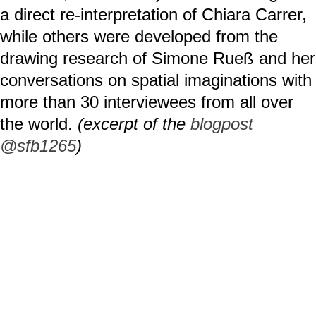
a direct re-interpretation of Chiara Carrer,
while others were developed from the
drawing research of Simone Rueß and her
conversations on spatial imaginations with
more than 30 interviewees from all over
the world.
(excerpt of the
blogpost
@sfb1265
)