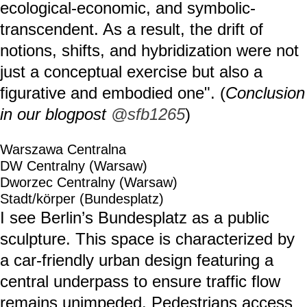
ecological-economic, and symbolic-
transcendent. As a result, the drift of
notions, shifts, and hybridization were not
just a conceptual exercise but also a
figurative and embodied one". (
Conclusion
in our blogpost
@sfb1265
)
Warszawa Centralna
DW Centralny (Warsaw)
Dworzec Centralny (Warsaw)
Stadt/körper (Bundesplatz)
I see Berlin’s Bundesplatz as a public
sculpture. This space is characterized by
a car-friendly urban design featuring a
central underpass to ensure traffic flow
remains unimpeded. Pedestrians access