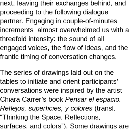
next, leaving their exchanges behind, and
proceeding to the following dialogue
partner. Engaging in couple-of-minutes
increments almost overwhelmed us with a
threefold intensity: the sound of all
engaged voices, the flow of ideas, and the
frantic timing of conversation changes.
The series of drawings laid out on the
tables to initiate and orient participants’
conversations were inspired by the artist
Chiara Carrer’s book
Pensar el espacio.
Reflejos, superficies, y colores
(transl.
“Thinking the Space. Reflections,
surfaces, and colors”). Some drawings are