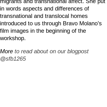
migrants and transnational affect. She put
in words aspects and differences of
transnational and translocal homes
introduced to us through Bravo Molano’s
film images in the beginning of the
workshop.
More
to read about on our blogpost
@sfb1265