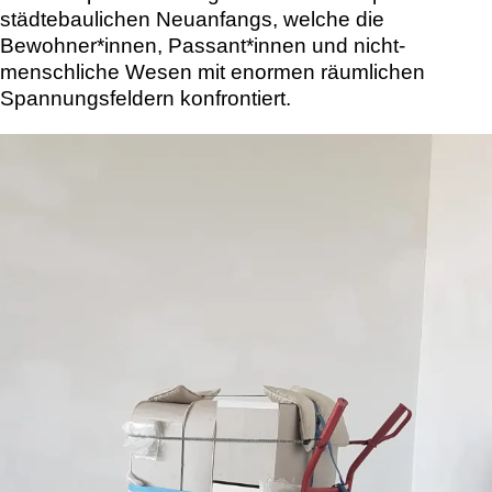
städtebaulichen Neuanfangs, welche die
Bewohner*innen, Passant*innen und nicht-
menschliche Wesen mit enormen räumlichen
Spannungsfeldern konfrontiert.