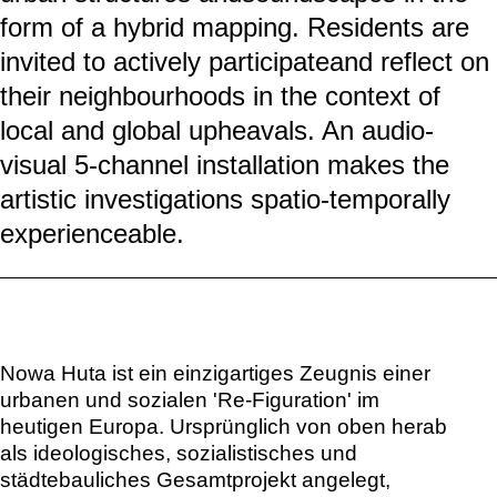
form of a hybrid mapping. Residents are
invited to actively participateand reflect on
their neighbourhoods in the context of
local and global upheavals. An audio-
visual 5-channel installation makes the
artistic investigations spatio-temporally
experienceable.
Nowa Huta ist ein einzigartiges Zeugnis einer
urbanen und sozialen 'Re-Figuration' im
heutigen Europa. Ursprünglich von oben herab
als ideologisches, sozialistisches und
städtebauliches Gesamtprojekt angelegt,