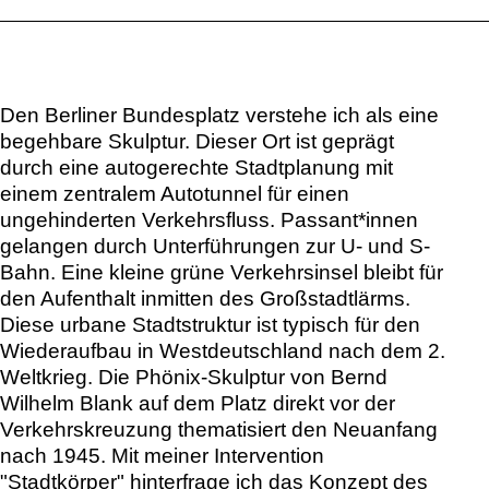
Den Berliner Bundesplatz verstehe ich als eine
begehbare Skulptur. Dieser Ort ist geprägt
durch eine autogerechte Stadtplanung mit
einem zentralem Autotunnel für einen
ungehinderten Verkehrsfluss. Passant*innen
gelangen durch Unterführungen zur U- und S-
Bahn. Eine kleine grüne Verkehrsinsel bleibt für
den Aufenthalt inmitten des Großstadtlärms.
Diese urbane Stadtstruktur ist typisch für den
Wiederaufbau in Westdeutschland nach dem 2.
Weltkrieg. Die Phönix-Skulptur von Bernd
Wilhelm Blank auf dem Platz direkt vor der
Verkehrskreuzung thematisiert den Neuanfang
nach 1945. Mit meiner Intervention
"Stadtkörper" hinterfrage ich das Konzept des