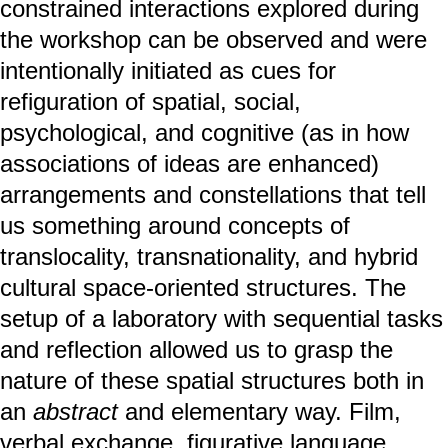
constrained interactions explored during
the workshop can be observed and were
intentionally initiated as cues for
refiguration of spatial, social,
psychological, and cognitive (as in how
associations of ideas are enhanced)
arrangements and constellations that tell
us something around concepts of
translocality, transnationality, and hybrid
cultural space-oriented structures. The
setup of a laboratory with sequential tasks
and reflection allowed us to grasp the
nature of these spatial structures both in
an
abstract
and elementary way. Film,
verbal exchange, figurative language,