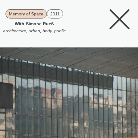
Memory of Space
2011
With:
Simone Rueß
architecture
,
urban
,
body
,
public