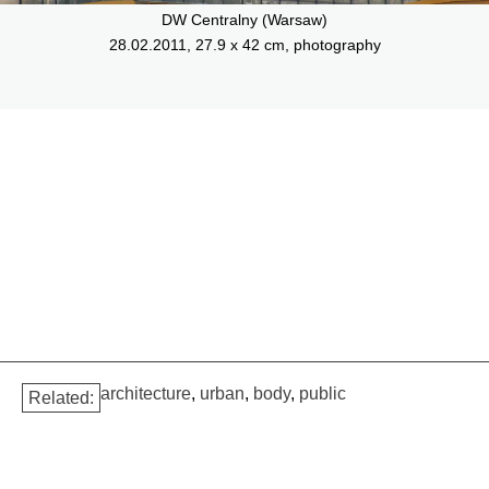
DW Centralny (Warsaw)
28.02.2011, 27.9 x 42 cm, photography
architecture
,
urban
,
body
,
public
Related: