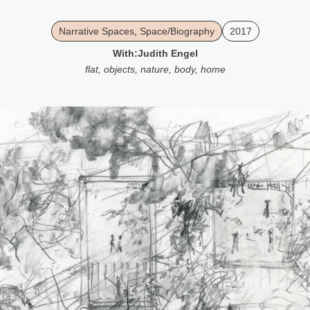
Narrative Spaces
,
Space/Biography
2017
With:
Judith Engel
flat
,
objects
,
nature
,
body
,
home