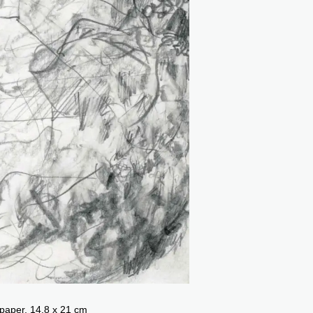
 paper, 14.8 x 21 cm