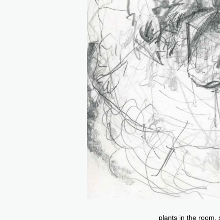
plants in the room,