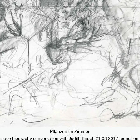
Pflanzen im Zimmer
 space biography conversation with Judith Engel, 21.03.2017, pencil on